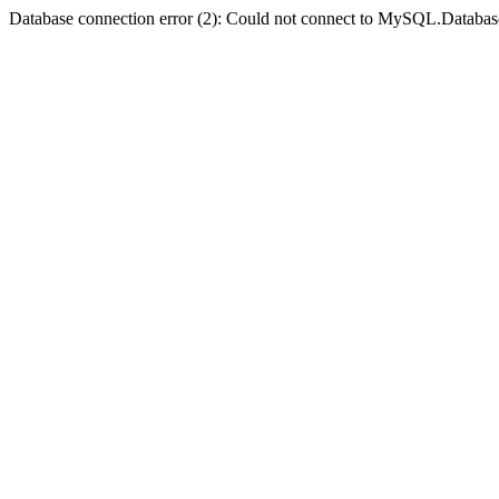
Database connection error (2): Could not connect to MySQL.Databas