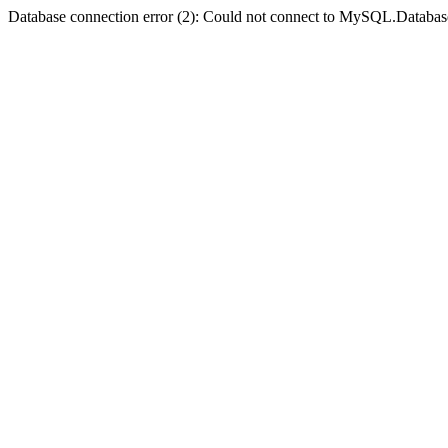
Database connection error (2): Could not connect to MySQL.Databas