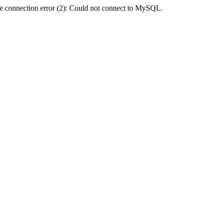
e connection error (2): Could not connect to MySQL.