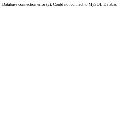
Database connection error (2): Could not connect to MySQL.Databas